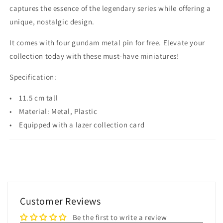
captures the essence of the legendary series while offering a
unique, nostalgic design.
It comes with four gundam metal pin for free. Elevate your
collection today with these must-have miniatures!
Specification:
• 11.5 cm tall
• Material: Metal, Plastic
• Equipped with a lazer collection card
Customer Reviews
Be the first to write a review