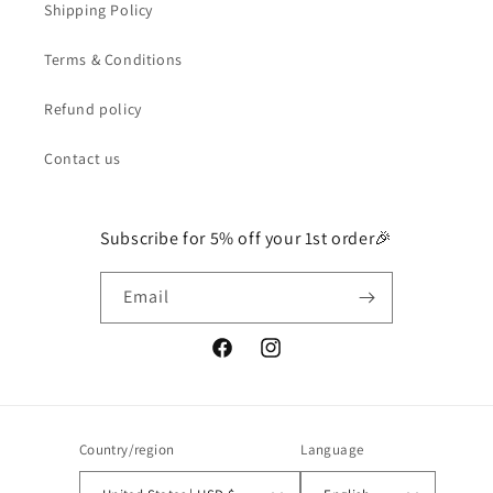
Shipping Policy
Terms & Conditions
Refund policy
Contact us
Subscribe for 5% off your 1st order🎉
Email
Facebook
Instagram
Country/region
Language