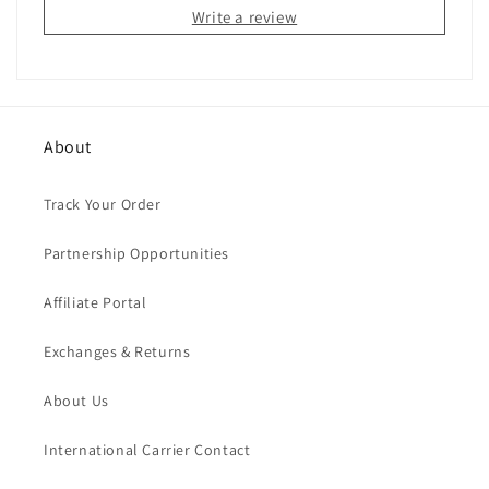
Write a review
About
Track Your Order
Partnership Opportunities
Affiliate Portal
Exchanges & Returns
About Us
International Carrier Contact