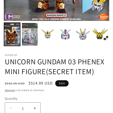
FXPOPUP
UNICORN GUNDAM 03 PHENEX
MINI FIGURE(SECRET ITEM)
Regular
Sale
$514.99 USD
$642.99 USD
Sale
price
price
Shipping
calculated at checkout.
Quantity
Decrease
Increase