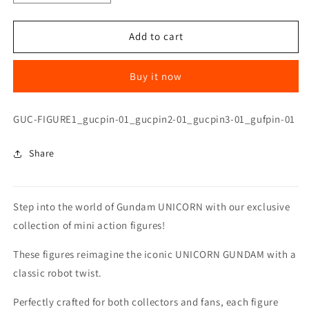
quantity
quantity
for
for
UNICORN
UNICORN
Add to cart
GUNDAM
GUNDAM
03
03
Buy it now
PHENEX
PHENEX
MINI
MINI
FIGURE(SECRET
FIGURE(SECRET
SKU:
GUC-FIGURE1_gucpin-01_gucpin2-01_gucpin3-01_gufpin-01
ITEM)
ITEM)
Share
Step into the world of Gundam UNICORN with our exclusive
collection of mini action figures!
These figures reimagine the iconic UNICORN GUNDAM with a
classic robot twist.
Perfectly crafted for both collectors and fans, each figure