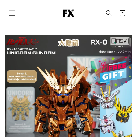
Skip to
content
Cart