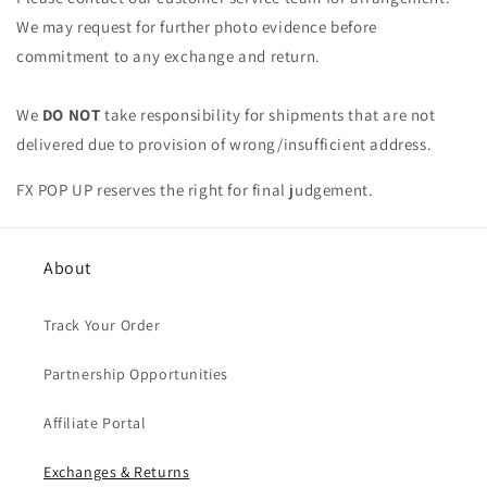
We may request for further photo evidence before
commitment to any exchange and return.
We
DO NOT
take responsibility for shipments that are not
delivered due to provision of wrong/insufficient address.
FX POP UP
reserves the right for final judgement.
About
Track Your Order
Partnership Opportunities
Affiliate Portal
Exchanges & Returns