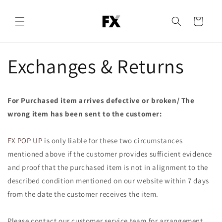
Skip to
content
Cart
Exchanges & Returns
For Purchased item arrives defective or broken/ The
wrong item has been sent to the customer:
FX POP UP
is only liable for these two circumstances
mentioned above if the customer provides sufficient evidence
and proof that the purchased item is not in alignment to the
described condition mentioned on our website within 7 days
from the date the customer receives the item.
Please contact our customer service team for arrangement.