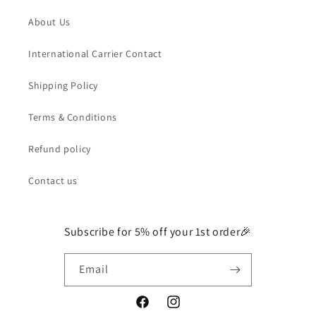
About Us
International Carrier Contact
Shipping Policy
Terms & Conditions
Refund policy
Contact us
Subscribe for 5% off your 1st order🎉
Email
Facebook
Instagram