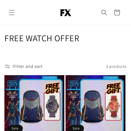
Skip to
content
Cart
C
FREE WATCH OFFER
o
l
Filter and sort
3 products
l
e
c
t
i
o
Sale
Sale