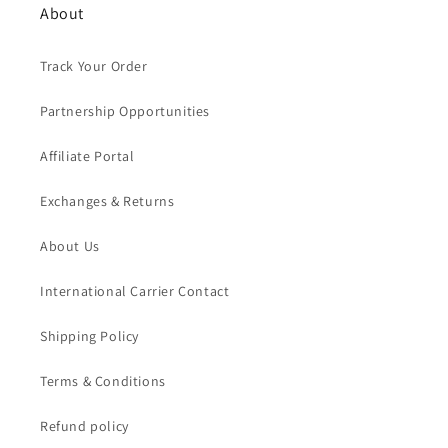
About
Track Your Order
Partnership Opportunities
Affiliate Portal
Exchanges & Returns
About Us
International Carrier Contact
Shipping Policy
Terms & Conditions
Refund policy