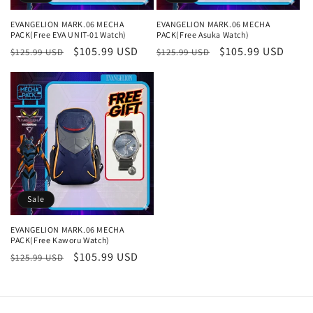
n
EVANGELION MARK.06 MECHA
EVANGELION MARK.06 MECHA
PACK(Free EVA UNIT-01 Watch)
PACK(Free Asuka Watch)
:
Regular
Sale
$105.99 USD
Regular
Sale
$105.99 USD
$125.99 USD
$125.99 USD
price
price
price
price
Sale
EVANGELION MARK.06 MECHA
PACK(Free Kaworu Watch)
Regular
Sale
$105.99 USD
$125.99 USD
price
price