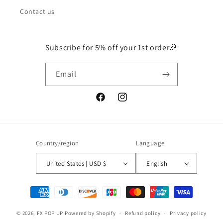
Contact us
Subscribe for 5% off your 1st order🎉
Email
Facebook
Instagram
Country/region
Language
United States | USD $
English
Payment
methods
© 2026,
FX POP UP
Powered by Shopify
Refund policy
Privacy policy