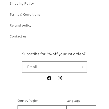
Shipping Policy
Terms & Conditions
Refund policy
Contact us
Subscribe for 5% off your 1st order🎉
Email
Facebook
Instagram
Country/region
Language