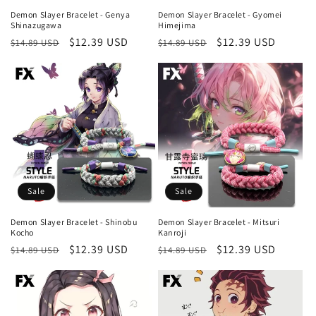
Demon Slayer Bracelet - Genya
Demon Slayer Bracelet - Gyomei
Shinazugawa
Himejima
Regular
Sale
$12.39 USD
Regular
Sale
$12.39 USD
$14.89 USD
$14.89 USD
price
price
price
price
Sale
Sale
Demon Slayer Bracelet - Shinobu
Demon Slayer Bracelet - Mitsuri
Kocho
Kanroji
Regular
Sale
$12.39 USD
Regular
Sale
$12.39 USD
$14.89 USD
$14.89 USD
price
price
price
price