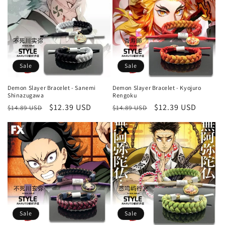
Sale
Sale
Demon Slayer Bracelet - Sanemi
Demon Slayer Bracelet - Kyojuro
Shinazugawa
Rengoku
Regular
Sale
$12.39 USD
Regular
Sale
$12.39 USD
$14.89 USD
$14.89 USD
price
price
price
price
Sale
Sale