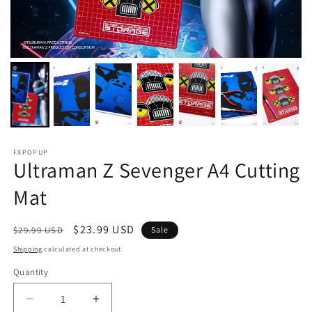
FXPOPUP
Ultraman Z Sevenger A4 Cutting
Mat
Regular
Sale
$23.99 USD
$29.99 USD
Sale
price
price
Shipping
calculated at checkout.
Quantity
Decrease
Increase