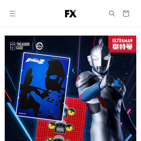
Skip to
content
Cart