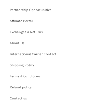
Partnership Opportunities
Affiliate Portal
Exchanges & Returns
About Us
International Carrier Contact
Shipping Policy
Terms & Conditions
Refund policy
Contact us