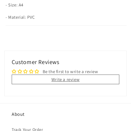
- Size: A4
- Material: PVC
Customer Reviews
Be the first to write a review
Write a review
About
Track Your Order