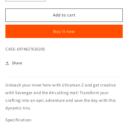
quantity
quantity
for
for
Ultraman
Ultraman
Add to cart
Z
Z
Sevenger
Sevenger
Buy it now
A4
A4
Cutting
Cutting
Mat
Mat
SKU:
CASE-6974827620205
Share
Unleash your inner hero with Ultraman Z and get creative
with Sevenger and the A4 cutting mat! Transform your
crafting into an epic adventure and save the day with this
dynamic trio.
Specification: