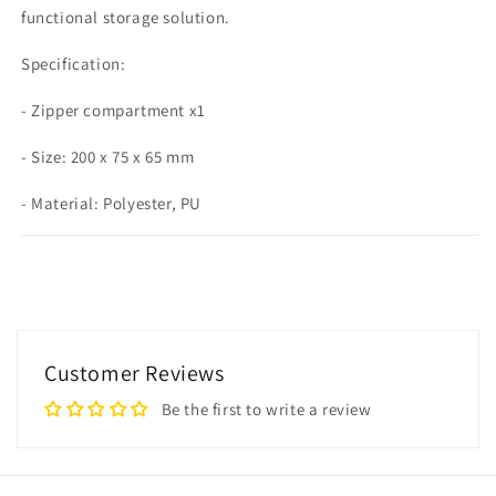
functional storage solution.
Specification:
- Zipper compartment x1
- Size: 200 x 75 x 65 mm
- Material: Polyester, PU
Customer Reviews
Be the first to write a review