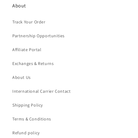
About
Track Your Order
Partnership Opportunities
Affiliate Portal
Exchanges & Returns
About Us
International Carrier Contact
Shipping Policy
Terms & Conditions
Refund policy