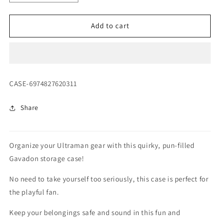
quantity
quantity
for
for
Ultraman
Ultraman
Add to cart
Gavadon
Gavadon
Storage
Storage
Case
Case
SKU:
CASE-6974827620311
Share
Organize your Ultraman gear with this quirky, pun-filled
Gavadon storage case!
No need to take yourself too seriously, this case is perfect for
the playful fan.
Keep your belongings safe and sound in this fun and