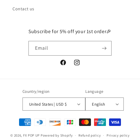
Contact us
Subscribe for 5% off your 1st order🎉
Email
Facebook
Instagram
Country/region
Language
United States | USD $
English
Payment
methods
© 2026,
FX POP UP
Powered by Shopify
Refund policy
Privacy policy