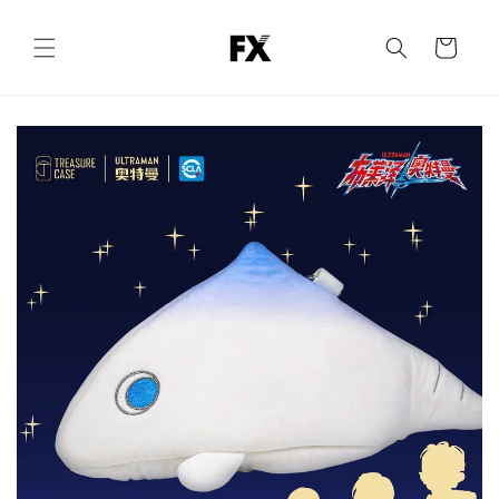
Skip to
content
Cart