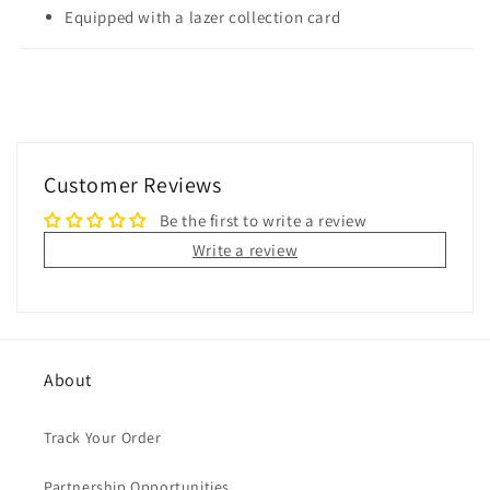
Equipped with a lazer collection card
Customer Reviews
Be the first to write a review
Write a review
About
Track Your Order
Partnership Opportunities