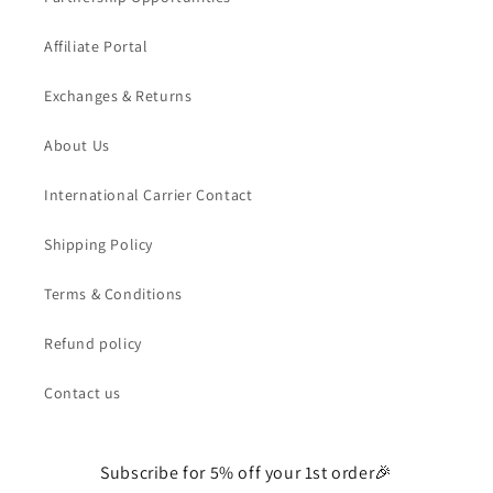
Affiliate Portal
Exchanges & Returns
About Us
International Carrier Contact
Shipping Policy
Terms & Conditions
Refund policy
Contact us
Subscribe for 5% off your 1st order🎉