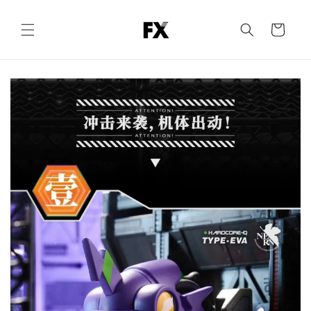
Skip to
content
Cart