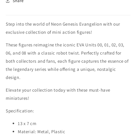
Share
Step into the world of Neon Genesis Evangelion with our
exclusive collection of mini action figures!
These figures reimagine the iconic EVA Units 00, 01, 02, 03,
06, and 08 with a classic robot twist. Perfectly crafted for
both collectors and fans, each figure captures the essence of
the legendary series while offering a unique, nostalgic
design.
Elevate your collection today with these must-have
miniatures!
Specification:
13 x 7 cm
Material: Metal, Plastic