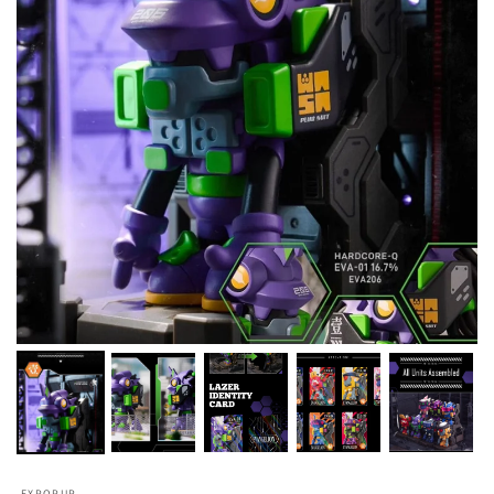
FXPOPUP