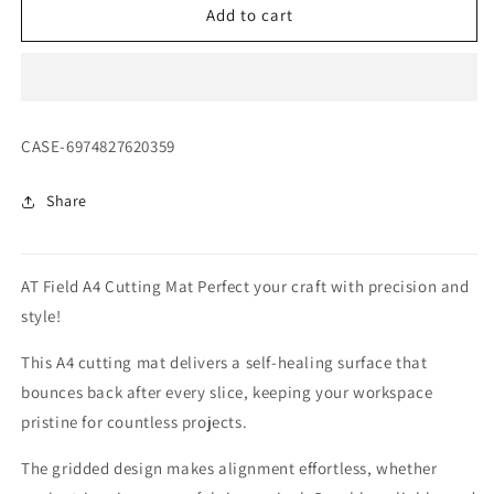
AT
AT
Add to cart
Field
Field
A4
A4
Cutting
Cutting
Mat
Mat
SKU:
CASE-6974827620359
Share
AT Field A4 Cutting Mat Perfect your craft with precision and
style!
This A4 cutting mat delivers a self-healing surface that
bounces back after every slice, keeping your workspace
pristine for countless projects.
The gridded design makes alignment effortless, whether