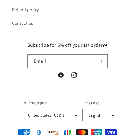
Refund policy
Contact us
Subscribe for 5% off your 1st order🎉
Email
Facebook
Instagram
Country/region
Language
United States | USD $
English
Payment