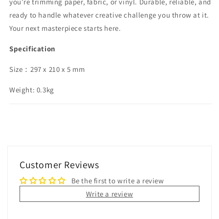
you're trimming paper, fabric, or vinyl. Durable, reliable, and
ready to handle whatever creative challenge you throw at it.
Your next masterpiece starts here.
Specification
Size：297 x 210 x 5 mm
Weight: 0.3kg
Customer Reviews
Be the first to write a review
Write a review