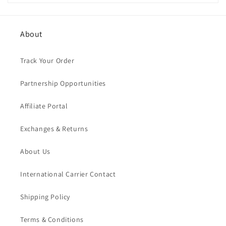
About
Track Your Order
Partnership Opportunities
Affiliate Portal
Exchanges & Returns
About Us
International Carrier Contact
Shipping Policy
Terms & Conditions