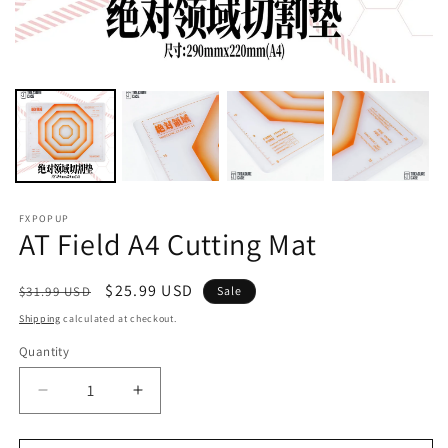
FXPOPUP
AT Field A4 Cutting Mat
Regular
Sale
$25.99 USD
$31.99 USD
Sale
price
price
Shipping
calculated at checkout.
Quantity
Decrease
Increase
quantity
quantity
for
for