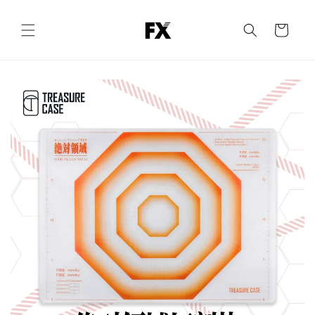
Skip to
content
Cart