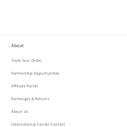
n
:
About
Track Your Order
Partnership Opportunities
Affiliate Portal
Exchanges & Returns
About Us
International Carrier Contact