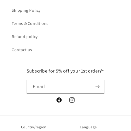
Shipping Policy
Terms & Conditions
Refund policy
Contact us
Subscribe for 5% off your 1st order🎉
Email
Facebook
Instagram
Country/region
Language