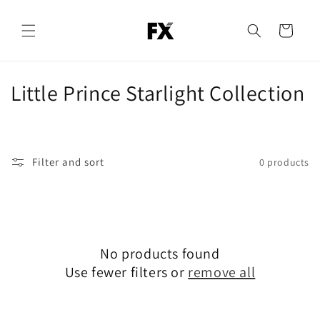
Skip to
content
Cart
C
Little Prince Starlight Collection
o
l
Filter and sort
0 products
l
e
c
No products found
t
Use fewer filters or
remove all
i
o