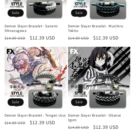
Sale
Sale
Demon Slayer Bracelet - Sanemi
Demon Slayer Bracelet - Muichiro
Shinazugawa
Tokito
Regular
Sale
$12.39 USD
Regular
Sale
$12.39 USD
$14.89 USD
$14.89 USD
price
price
price
price
Sale
Sale
Demon Slayer Bracelet - Tengen Uzui
Demon Slayer Bracelet - Obanai
Iguro
Regular
Sale
$12.39 USD
$14.89 USD
Regular
Sale
$12.39 USD
$14.89 USD
price
price
price
price