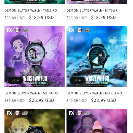
n
DEMON SLAYER Watch - TANJIRO
DEMON SLAYER Watch - MITSURI
Regular
Sale
$18.99 USD
Regular
Sale
$18.99 USD
:
$25.89 USD
$26.39 USD
price
price
price
price
Sale
Sale
DEMON SLAYER Watch - SHINOBU
DEMON SLAYER Watch - MUICHIRO
Regular
Sale
$26.99 USD
Regular
Sale
$28.99 USD
$37.89 USD
$40.39 USD
price
price
price
price