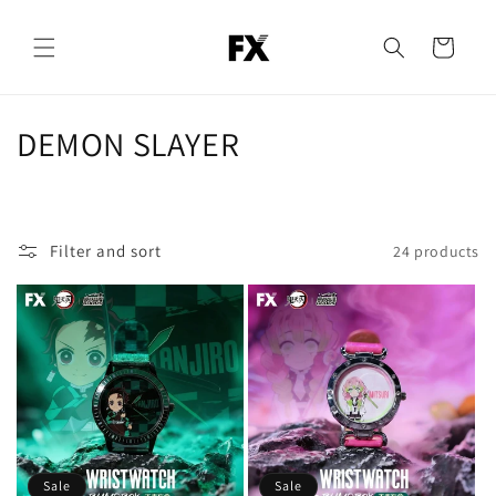
Skip to
content
Cart
C
DEMON SLAYER
o
l
Filter and sort
24 products
l
e
c
t
i
o
Sale
Sale