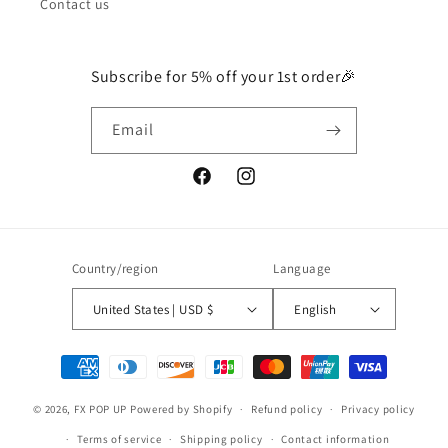
Contact us
Subscribe for 5% off your 1st order🎉
Email
Facebook
Instagram
Country/region
Language
United States | USD $
English
Payment
methods
© 2026,
FX POP UP
Powered by Shopify
Refund policy
Privacy policy
Terms of service
Shipping policy
Contact information