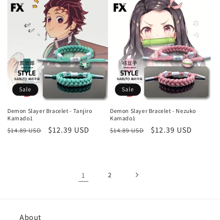
Sale
Sale
Demon Slayer Bracelet - Tanjiro
Demon Slayer Bracelet - Nezuko
Kamado1
Kamado1
Regular
Sale
$12.39 USD
Regular
Sale
$12.39 USD
$14.89 USD
$14.89 USD
price
price
price
price
1
2
About