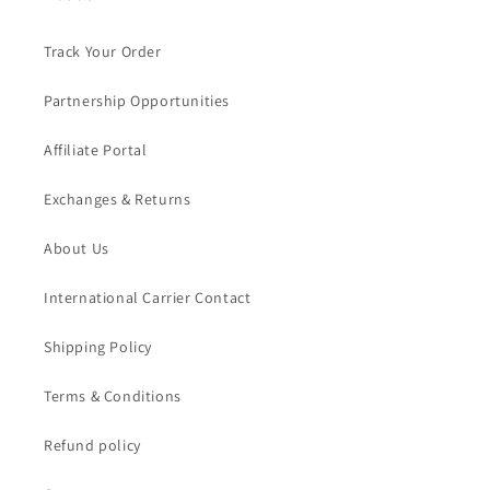
Track Your Order
Partnership Opportunities
Affiliate Portal
Exchanges & Returns
About Us
International Carrier Contact
Shipping Policy
Terms & Conditions
Refund policy