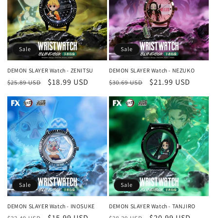
Sale
Sale
DEMON SLAYER Watch - ZENITSU
DEMON SLAYER Watch - NEZUKO
Regular
Sale
$18.99 USD
Regular
Sale
$21.99 USD
$25.89 USD
$30.69 USD
price
price
price
price
Sale
Sale
DEMON SLAYER Watch - INOSUKE
DEMON SLAYER Watch - TANJIRO
Regular
Sale
$15.99 USD
Regular
Sale
$20.99 USD