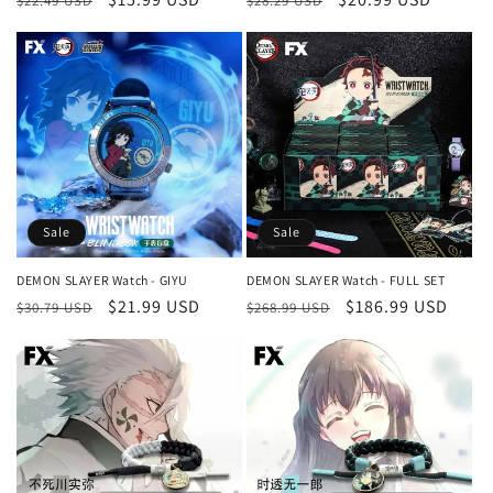
$22.49 USD
$28.29 USD
price
price
price
price
Sale
Sale
DEMON SLAYER Watch - GIYU
DEMON SLAYER Watch - FULL SET
Regular
Sale
$21.99 USD
Regular
Sale
$186.99 USD
$30.79 USD
$268.99 USD
price
price
price
price