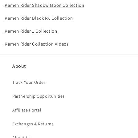
Kamen Rider Shadow Moon Collection
Kamen Rider Black RX Collection
Kamen Rider 1 Collection
Kamen Rider Collection Videos
About
Track Your Order
Partnership Opportunities
Affiliate Portal
Exchanges & Returns
About Us