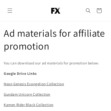
Skip to
content
Cart
Ad materials for affiliate
promotion
You can download our ad materials for promotion below:
Google Drive Links
Neon Genesis Evangelion Collection
Gundam Unicorn Collection
Kamen Rider Black Collection