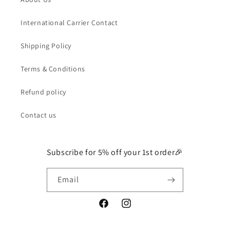
International Carrier Contact
Shipping Policy
Terms & Conditions
Refund policy
Contact us
Subscribe for 5% off your 1st order🎉
Email
Facebook
Instagram