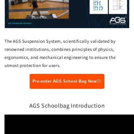
The AGS Suspension System, scientifically validated by
renowned institutions, combines principles of physics,
ergonomics, and mechanical engineering to ensure the
utmost protection for users.
Pre-order AGS School Bag Now👆🏻
AGS Schoolbag Introduction