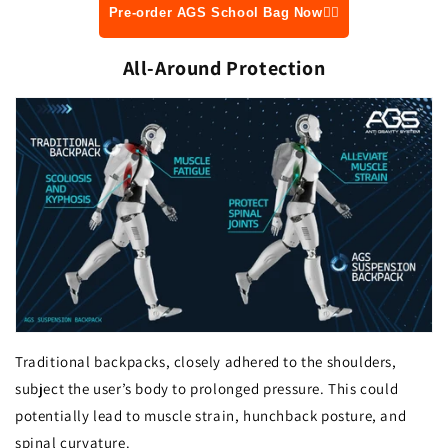
Pre-order AGS School Bag Now👆🏻
All-Around Protection
Traditional backpacks, closely adhered to the shoulders,
subject the user’s body to prolonged pressure. This could
potentially lead to muscle strain, hunchback posture, and
spinal curvature.