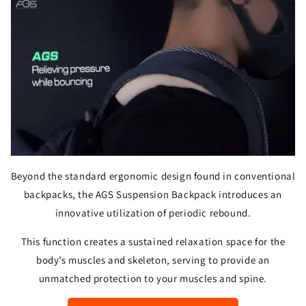
Beyond the standard ergonomic design found in conventional
backpacks, the AGS Suspension Backpack introduces an
innovative utilization of periodic rebound.
This function creates a sustained relaxation space for the
body’s muscles and skeleton, serving to provide an
unmatched protection to your muscles and spine.