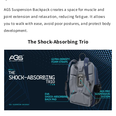
AGS Suspension Backpack creates a space for muscle and
joint extension and relaxation, reducing fatigue. It allows
you to walk with ease, avoid poor postures, and protect body
development.
The Shock-Absorbing Trio