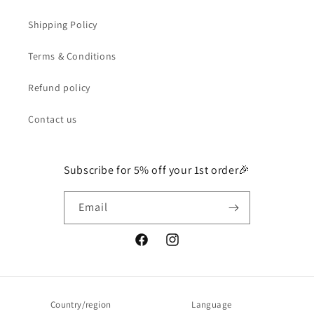
Shipping Policy
Terms & Conditions
Refund policy
Contact us
Subscribe for 5% off your 1st order🎉
Email
Facebook
Instagram
Country/region
Language