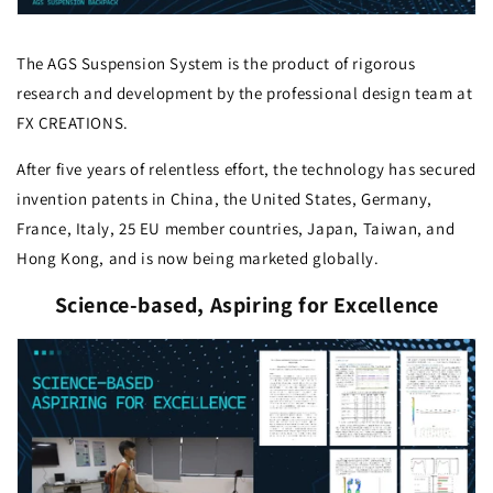
The AGS Suspension System is the product of rigorous
research and development by the professional design team at
FX CREATIONS.
After five years of relentless effort, the technology has secured
invention patents in China, the United States, Germany,
France, Italy, 25 EU member countries, Japan, Taiwan, and
Hong Kong, and is now being marketed globally.
Science-based, Aspiring for Excellence