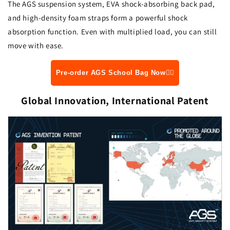
The AGS suspension system, EVA shock-absorbing back pad,
and high-density foam straps form a powerful shock
absorption function. Even with multiplied load, you can still
move with ease.
Pre-order AGS School Bag Now👆🏻
Global Innovation, International Patent