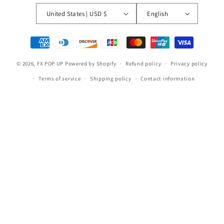
United States | USD $
English
Payment
methods
© 2026,
FX POP UP
Powered by Shopify
Refund policy
Privacy policy
Terms of service
Shipping policy
Contact information