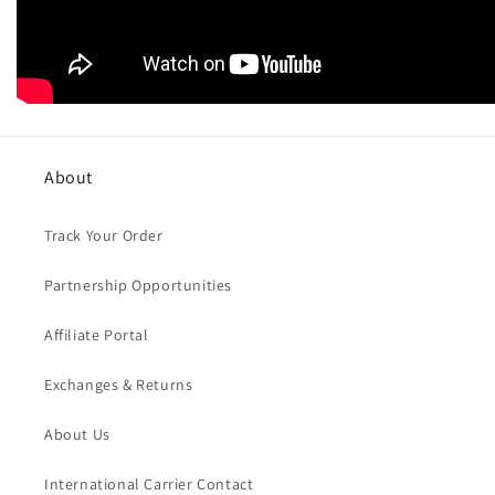
About
Track Your Order
Partnership Opportunities
Affiliate Portal
Exchanges & Returns
About Us
International Carrier Contact