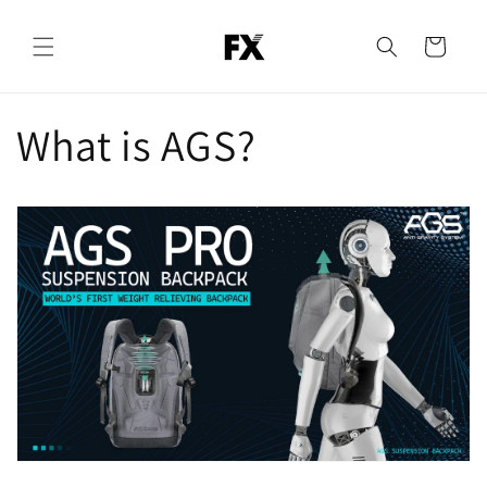
Skip to
content
Cart
What is AGS?