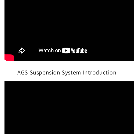
AGS Suspension System Introduction