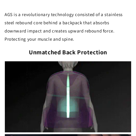
AGS is a revolutionary technology consisted of a stainless
steel rebound core behind a backpack that absorbs
downward impact and creates upward rebound force.
Protecting your muscle and spine.
Unmatched Back Protection